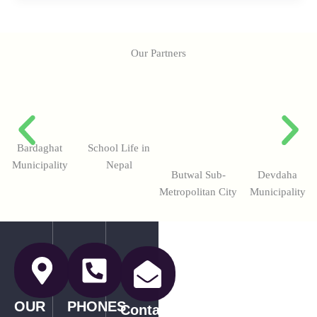
Our Partners
Bardaghat
School Life in
Municipality
Nepal
Butwal Sub-
Devdaha
Metropolitan City
Municipality
OUR
PHONES
Contact