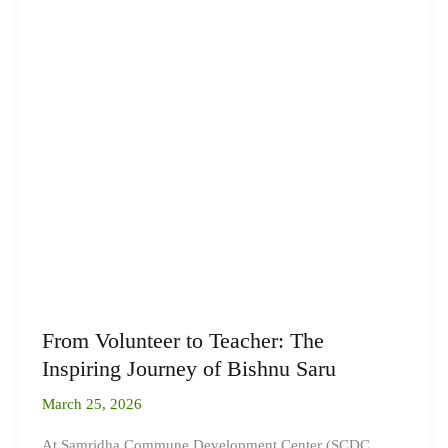
From Volunteer to Teacher: The
Inspiring Journey of Bishnu Saru
March 25, 2026
At Samridha Commune Development Center (SCDC