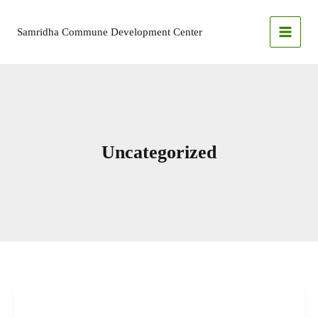
Skip
to
Samridha Commune Development Center
content
Uncategorized
Devdaha
Municipality