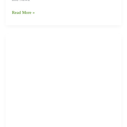
Read More »
बर्दघाटका
८
सामुदायिक
विद्यालयमा
विद्यालय
सुधार
योजना
निर्माणका
लागि
कार्यशाला
सम्पन्न