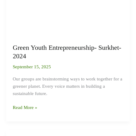
Green Youth Entrepreneurship- Surkhet-
2024
September 15, 2025
Our groups are brainstorming ways to work together for a
greener planet. Every voice matters in building a
sustainable future.
Read More »
Strengthening