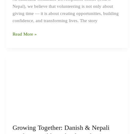
Nepal), we believe that volunteering is not only about
giving time — it is about creating opportunities, building
confidence, and transforming lives. The story
Read More »
Growing
Together:
Danish
&
Nepali
Students
Build
a
School
Garden
Growing Together: Danish & Nepali
in