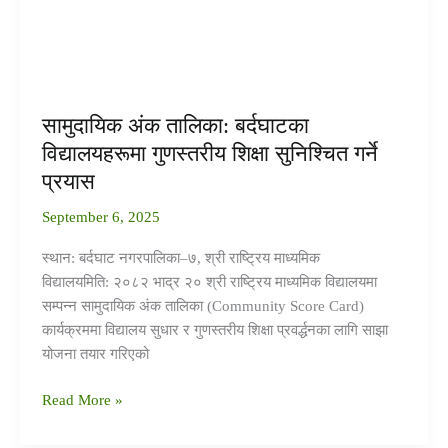
शिक्षा
सुनिश्चित
गर्ने
प्रयास
सामुदायिक अंक तालिका: बर्दघाटका
विद्यालयहरूमा गुणस्तरीय शिक्षा सुनिश्चित गर्ने
प्रयास
September 6, 2025
स्थान: बर्दघाट नगरपालिका–७, श्री राष्ट्रिय माध्यमिक
विद्यालयमिति: २०८२ भाद्र २० श्री राष्ट्रिय माध्यमिक विद्यालयमा
सम्पन्न सामुदायिक अंक तालिका (Community Score Card)
कार्यक्रममा विद्यालय सुधार र गुणस्तरीय शिक्षा प्रवर्द्धनका लागि साझा
योजना तयार गरिएको
Read More »