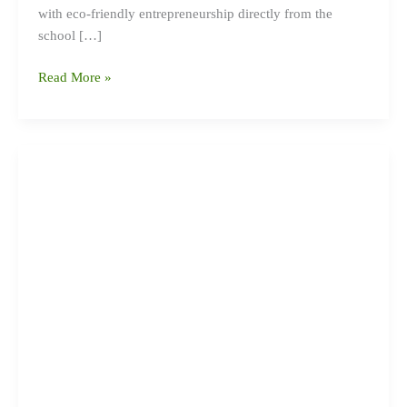
with eco-friendly entrepreneurship directly from the
school […]
Read More »
Eco
Club
Discussion
Held
at
Jana
Priya
Secondary
School