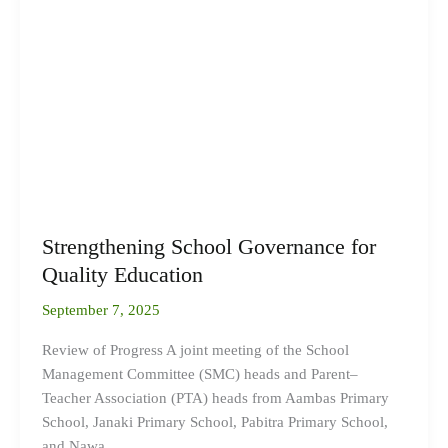
School
Governance
for
Quality
Education
Strengthening School Governance for
Quality Education
September 7, 2025
Review of Progress A joint meeting of the School
Management Committee (SMC) heads and Parent–
Teacher Association (PTA) heads from Aambas Primary
School, Janaki Primary School, Pabitra Primary School,
and Nawa