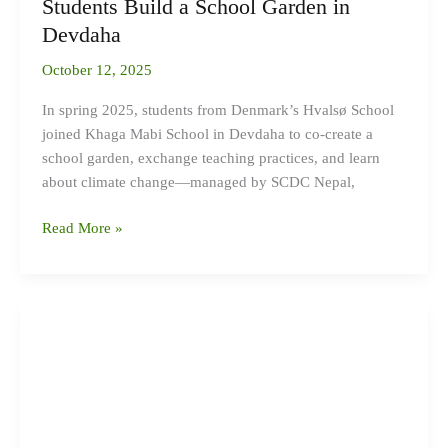
Students Build a School Garden in
Devdaha
Devdaha
October 12, 2025
In spring 2025, students from Denmark’s Hvalsø School
joined Khaga Mabi School in Devdaha to co-create a
school garden, exchange teaching practices, and learn
about climate change—managed by SCDC Nepal,
Read More »
Green
Youth
Entrepreneurship-
Surkhet-
2024