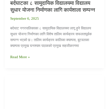
बर्दघाटका ८ सामुदायिक विद्यालयमा विद्यालय
सुधार योजना निर्माणका लागि कार्यशाला सम्पन्न
September 6, 2025
बर्दघाट नगरपालिकाका ८ सामुदायिक विद्यालयमा लागू हुने विद्यालय
सुधार योजना निर्माणका लागि विशेष तालिम कार्यक्रम सफलतापूर्वक
सम्पन्न भएको छ। तालिम कार्यक्रम कालिका क्याम्पस, बुटवलका
क्याम्पस प्रमुख घनश्याम पाठकको प्रमुख सहजीकरणमा
Read More »
सामुदायिक
अंक
तालिका:
बर्दघाटका
विद्यालयहरूमा
गुणस्तरीय