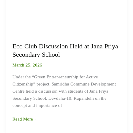
Eco Club Discussion Held at Jana Priya
Secondary School
March 25, 2026
Under the “Green Entrepreneurship for Active
Citizenship” project, Samridha Commune Development
Centre held a discussion with students of Jana Priya
Secondary School, Devdaha-10, Rupandehi on the
concept and importance of
Read More »