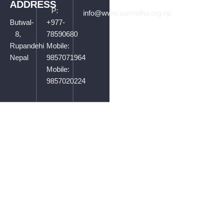
ADDRESS
P:
info@www.samridha.org.np
Butwal-
+977-
8,
78590680
Rupandehi
Mobile:
Nepal
9857071964
Mobile:
9857020224