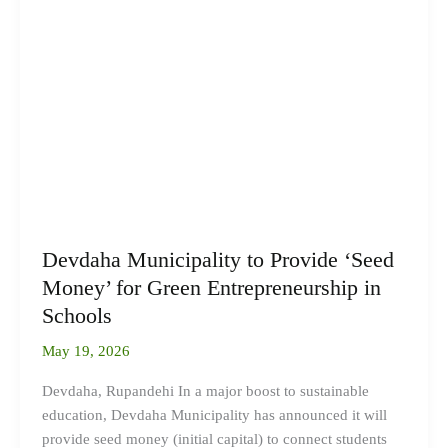
to
Provide
‘Seed
Money’
for
Green
Entrepreneurship
in
Schools
Devdaha Municipality to Provide ‘Seed
Money’ for Green Entrepreneurship in
Schools
May 19, 2026
Devdaha, Rupandehi In a major boost to sustainable
education, Devdaha Municipality has announced it will
provide seed money (initial capital) to connect students