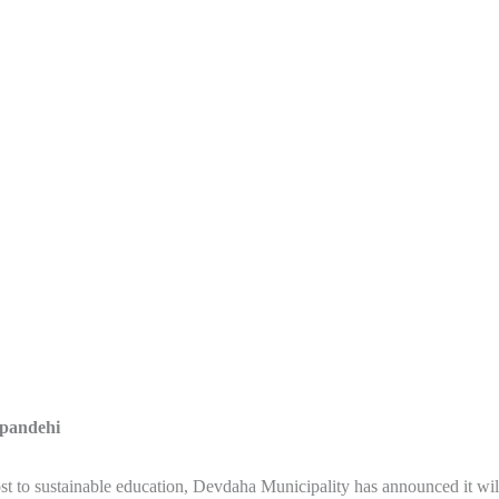
pandehi
st to sustainable education, Devdaha Municipality has announced it wil