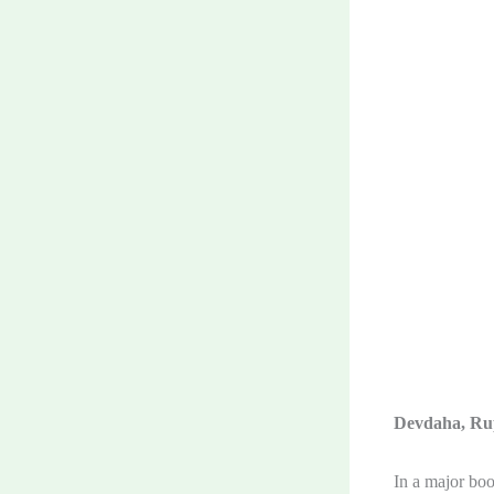
Devdaha, Ru
In a major boo