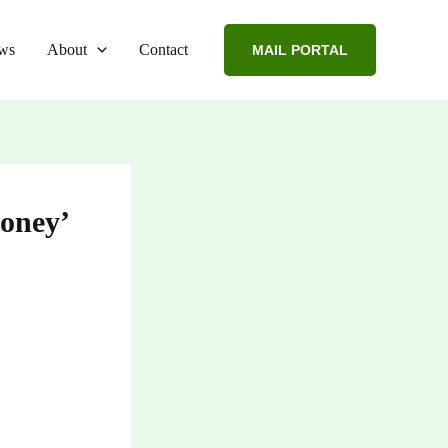
ws
About
Contact
MAIL PORTAL
oney’