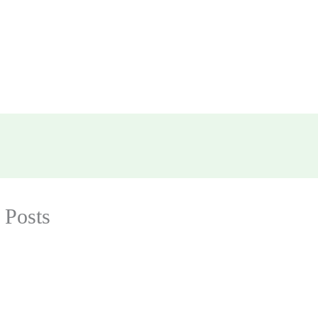
 Posts