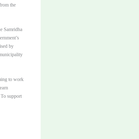
 from the
he Samridha
ernment’s
ised by
municipality
ming to work
learn
. To support