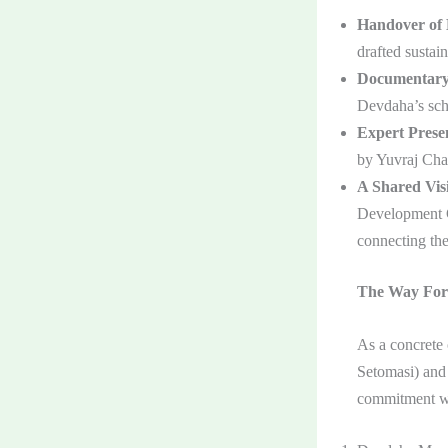
Handover of 
drafted sustai
Documentary
Devdaha’s sch
Expert Presen
by Yuvraj Cha
A Shared Vis
Development Ce
connecting the
The Way For
As a concrete
Setomasi) and
commitment wa