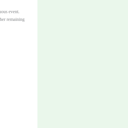
uous event.
ther remaining