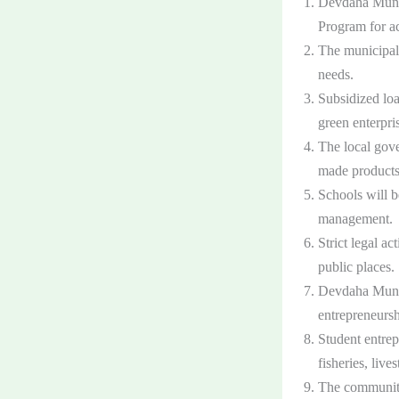
Devdaha Munici
Program for ac
The municipali
needs.
Subsidized loa
green enterpri
The local gove
made products
Schools will b
management.
Strict legal a
public places.
Devdaha Munic
entrepreneursh
Student entrep
fisheries, live
The communit