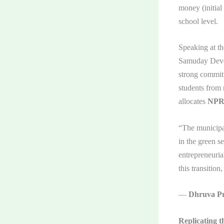
money (initial
school level.
Speaking at t
Samuday Devel
strong commitm
students from 
allocates
NPR 
“The municipal
in the green s
entrepreneuria
this transition
—
Dhruva Pr
Replicating t