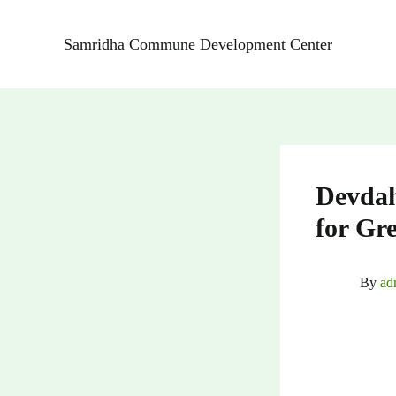
Skip
to
Samridha Commune Development Center
content
Devdah
for Gr
By
ad