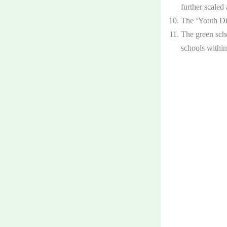
further scaled
The ‘Youth Dia
The green scho
schools withi