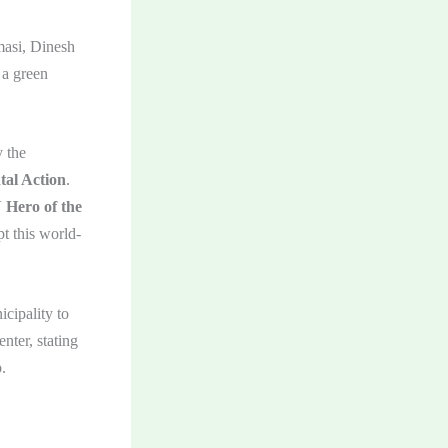
masi, Dinesh
 a green
 the
tal Action
.
Hero of the
t this world-
cipality to
nter, stating
.