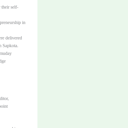
their self-
preneurship in
re delivered
h Sapkota.
Samuday
idge
itor,
oint