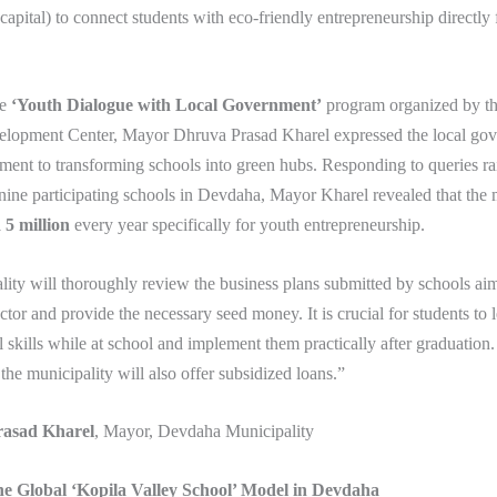
 capital) to connect students with eco-friendly entrepreneurship directly
he
‘Youth Dialogue with Local Government’
program organized by t
opment Center, Mayor Dhruva Prasad Kharel expressed the local gov
ent to transforming schools into green hubs. Responding to queries ra
nine participating schools in Devdaha, Mayor Kharel revealed that the 
5 million
every year specifically for youth entrepreneurship.
ity will thoroughly review the business plans submitted by schools ai
ector and provide the necessary seed money. It is crucial for students to 
l skills while at school and implement them practically after graduation
, the municipality will also offer subsidized loans.”
asad Kharel
, Mayor, Devdaha Municipality
he Global ‘Kopila Valley School’ Model in Devdaha