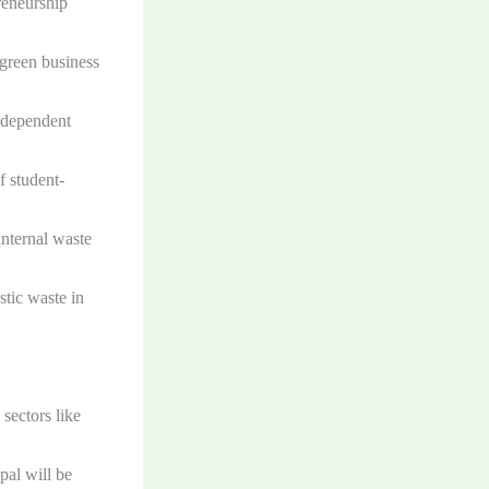
reneurship
 green business
independent
f student-
internal waste
stic waste in
sectors like
al will be