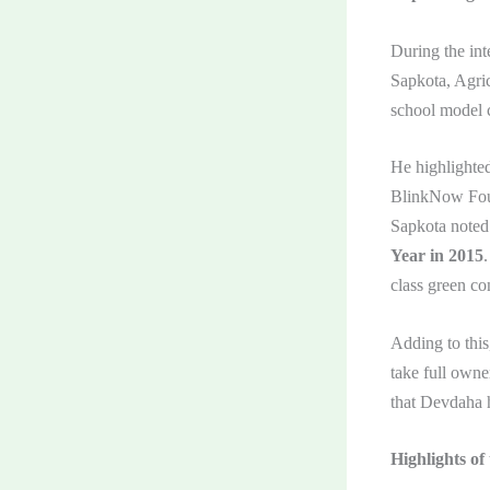
During the int
Sapkota, Agric
school model c
He highlighte
BlinkNow Foun
Sapkota noted
Year in 2015
class green con
Adding to this
take full owne
that Devdaha h
Highlights of