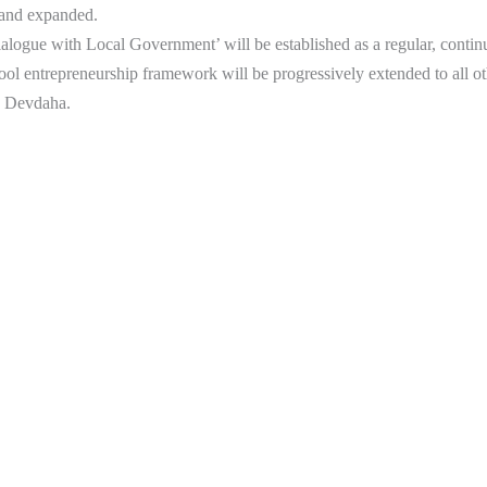
 and expanded.
logue with Local Government’ will be established as a regular, contin
ol entrepreneurship framework will be progressively extended to all o
n Devdaha.