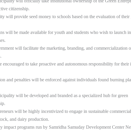
pality will officially take institutional ownership of the Green Entrep
tive citizenship.
ty will provide seed money to schools based on the evaluation of their
ns will be made available for youth and students who wish to launch 
ses.
rnment will facilitate the marketing, branding, and commercialization o
.
e encouraged to take proactive and autonomous responsibility for their 
ction and penalties will be enforced against individuals found burning pla
ipality will be developed and branded as a specialized hub for green
ip.
reneurs will be highly incentivized to engage in sustainable commercial 
stock, and dairy production.
y impact programs run by Samridha Samuday Development Center Nep