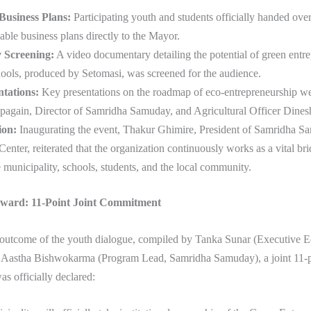
Business Plans:
Participating youth and students officially handed over 
nable business plans directly to the Mayor.
 Screening:
A video documentary detailing the potential of green entre
ools, produced by Setomasi, was screened for the audience.
tations:
Key presentations on the roadmap of eco-entrepreneurship we
pagain, Director of Samridha Samuday, and Agricultural Officer Dines
ion:
Inaugurating the event, Thakur Ghimire, President of Samridha 
nter, reiterated that the organization continuously works as a vital br
 municipality, schools, students, and the local community.
ward: 11-Point Joint Commitment
 outcome of the youth dialogue, compiled by Tanka Sunar (Executive Ed
 Aastha Bishwokarma (Program Lead, Samridha Samuday), a joint 11-p
s officially declared: