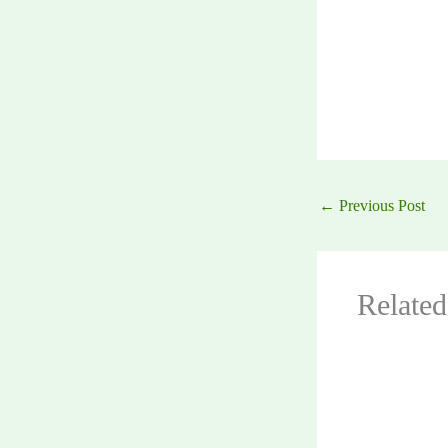
←
Previous Post
Related