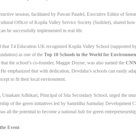
eractive session, facilitated by Pawan Paudel, Executive Editor of Seto
ultural Officer of Kopila Valley Service Society (Surkhet), shared how
an be successfully implemented in real life.
d that T4 Education UK recognized Kopila Valley School (supported by
dation) as one of the
Top 10 Schools in the World for Environmen
 that the school’s co-founder, Maggie Doyne, was also named the
CNN 
. He emphasized that with dedication, Devdaha’s schools can easily adap
cept to fit their local environment.
, Umakant Adhikari, Principal of Sita Secondary School, urged the muni
rship of the green initiatives led by Samridha Samuday Development Ce
as all the potential to become a national hub for green entrepreneurship
 the Event