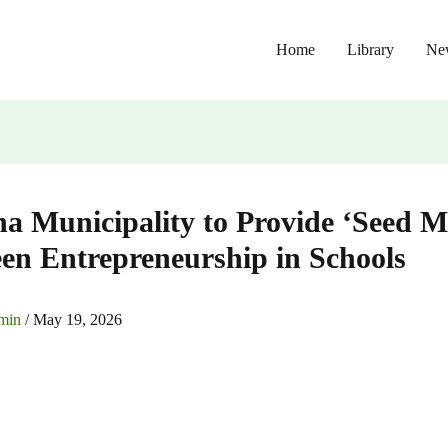
Home
Library
Ne
a Municipality to Provide ‘Seed M
een Entrepreneurship in Schools
min
/
May 19, 2026