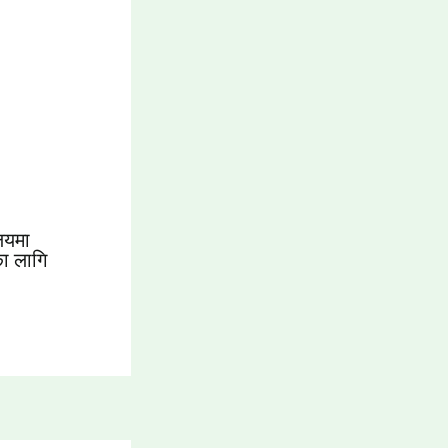
लयमा
का लागि