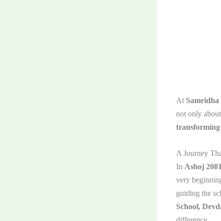
At
Samridha
not only about
transforming 
A Journey Tha
In
Ashoj 208
very beginnin
guiding the sc
School, Devd
difference.