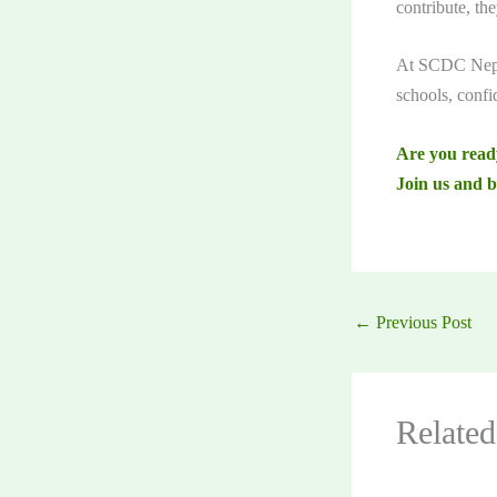
contribute, th
At SCDC Nepal
schools, confi
Are you read
Join us and b
←
Previous Post
Related