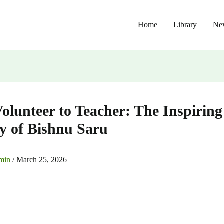
Home
Library
Ne
olunteer to Teacher: The Inspiring
y of Bishnu Saru
min
/
March 25, 2026