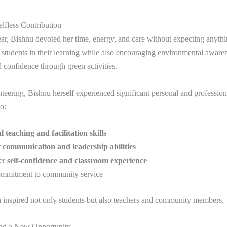
lfless Contribution
ear, Bishnu devoted her time, energy, and care without expecting anythin
students in their learning while also encouraging environmental aware
confidence through green activities.
eering, Bishnu herself experienced significant personal and profession
o:
l teaching and facilitation skills
r
communication and leadership abilities
er
self-confidence and classroom experience
mmitment to community service
 inspired not only students but also teachers and community members.
nd a New Opportunity