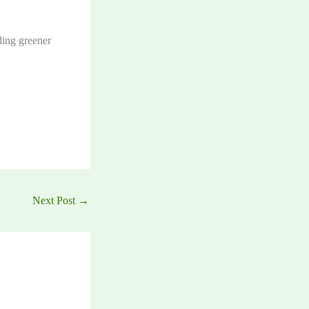
ing greener
Next Post
→