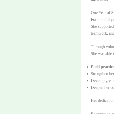
One Year of Se
For one full y
She supported 
teamwork, and 
Through volunt
She was able t
Build
practica
Strengthen he
Develop great
Deepen her co
Her dedication
Recognition a