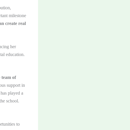
ution,
tant milestone
n create real
ncing her
tal education.
e team of
ous support in
 has played a
the school.
tunities to