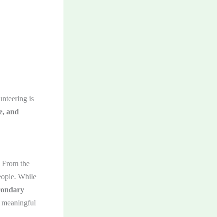
unteering is
e, and
. From the
eople. While
condary
a meaningful