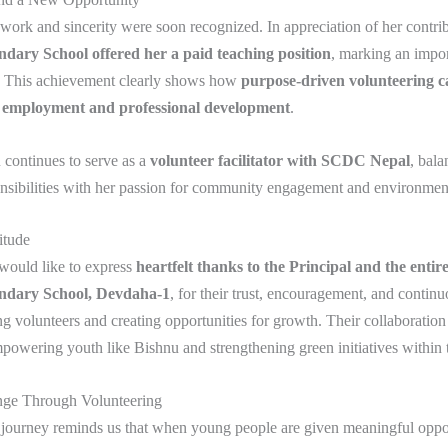
work and sincerity were soon recognized. In appreciation of her contrib
dary School offered her a paid teaching position
, marking an impor
y. This achievement clearly shows how
purpose-driven volunteering ca
 employment and professional development
.
 continues to serve as a
volunteer facilitator with SCDC Nepal
, bala
nsibilities with her passion for community engagement and environmen
itude
ould like to express
heartfelt thanks to the Principal and the entir
ndary School, Devdaha-1
, for their trust, encouragement, and continu
g volunteers and creating opportunities for growth. Their collaboration
empowering youth like Bishnu and strengthening green initiatives within 
nge Through Volunteering
 journey reminds us that when young people are given meaningful oppor