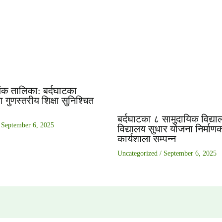
ंक तालिका: बर्दघाटका
 गुणस्तरीय शिक्षा सुनिश्चित
बर्दघाटका ८ सामुदायिक विद्या
/
September 6, 2025
विद्यालय सुधार योजना निर्माण
कार्यशाला सम्पन्न
Uncategorized
/
September 6, 2025