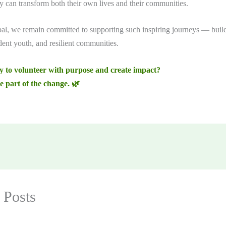
ey can transform both their own lives and their communities.
, we remain committed to supporting such inspiring journeys — build
dent youth, and resilient communities.
y to volunteer with purpose and create impact?
e part of the change. 🌿
 Posts