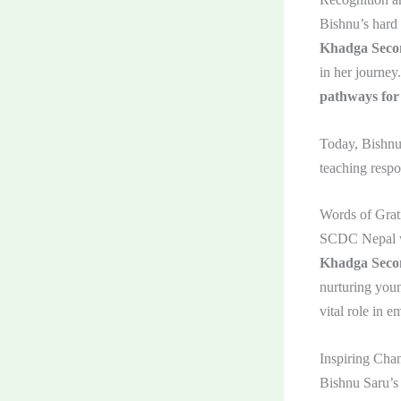
Bishnu’s hard 
Khadga Secon
in her journe
pathways for
Today, Bishnu
teaching respo
Words of Grat
SCDC Nepal w
Khadga Seco
nurturing youn
vital role in 
Inspiring Cha
Bishnu Saru’s