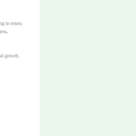
g in return.
ness,
al growth.