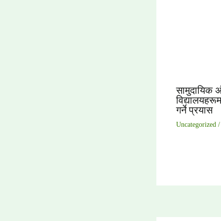
सामुदायिक अ
विद्यालयहरूमा
गर्ने प्रयास
Uncategorized