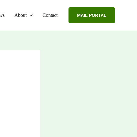
ws
About
Contact
MAIL PORTAL