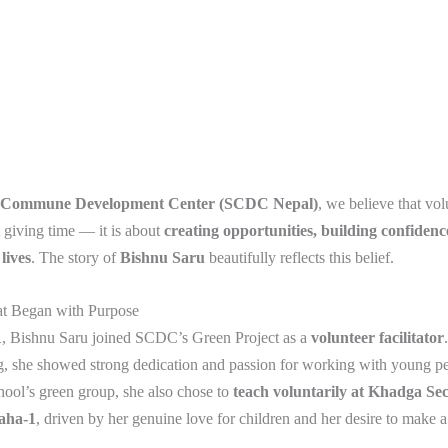
 Commune Development Center (SCDC Nepal)
, we believe that vol
 giving time — it is about
creating opportunities, building confidenc
lives
. The story of
Bishnu Saru
beautifully reflects this belief.
t Began with Purpose
1
, Bishnu Saru joined SCDC’s Green Project as a
volunteer facilitator
g, she showed strong dedication and passion for working with young p
hool’s green group, she also chose to
teach voluntarily at Khadga Se
aha-1
, driven by her genuine love for children and her desire to make 