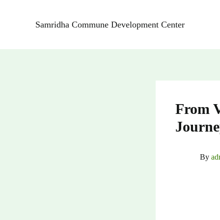
Skip
to
Samridha Commune Development Center
content
From V
Journe
By
ad